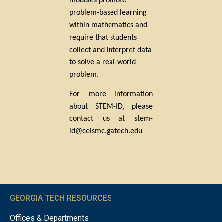
modules promote
problem-based learning
within mathematics and
require that students
collect and interpret data
to solve a real-world
problem.
For more information
about STEM-ID, please
contact us at stem-
id@ceismc.gatech.edu
GEORGIA TECH RESOURCES
Offices & Departments