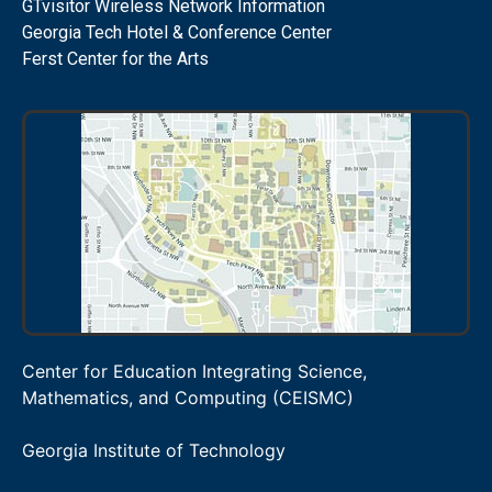
GTvisitor Wireless Network Information
Georgia Tech Hotel & Conference Center
Ferst Center for the Arts
Center for Education Integrating Science,
Mathematics, and Computing (CEISMC)
Georgia Institute of Technology