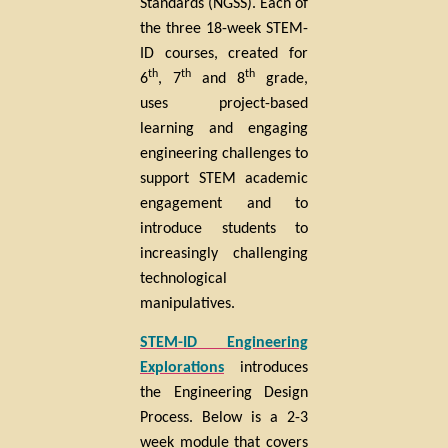
Standards (NGSS). Each of
the three 18-week STEM-
ID courses, created for
th
th
th
6
, 7
and 8
grade,
uses project-based
learning and engaging
engineering
challenges to
support STEM academic
engagement and to
introduce students to
increasingly challenging
technological
manipulatives.
STEM-ID Engineering
Explorations
introduces
the Engineering Design
Process. Below is a 2-3
week module that covers