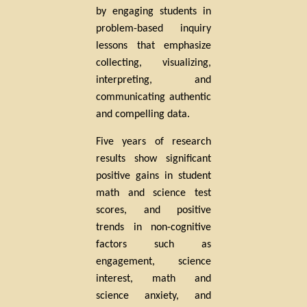
by engaging students in
problem-based inquiry
lessons that emphasize
collecting, visualizing,
interpreting, and
communicating authentic
and compelling data.
Five years of research
results show significant
positive gains in student
math and science test
scores, and positive
trends in non-cognitive
factors such as
engagement, science
interest, math and
science anxiety, and