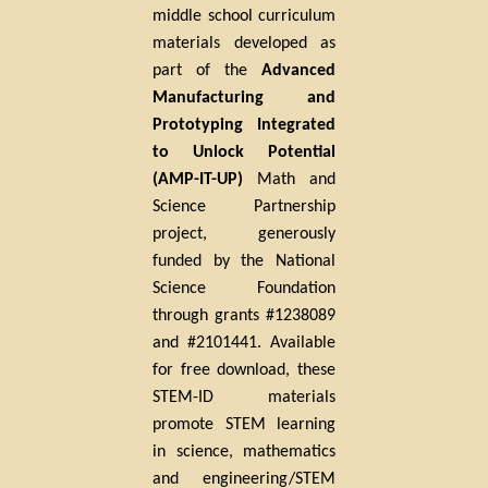
middle school curriculum
materials developed as
part of the
Advanced
Manufacturing and
Prototyping Integrated
to Unlock Potential
(AMP-IT-UP)
Math and
Science Partnership
project, generously
funded by the National
Science Foundation
through grants #1238089
and
#2101441
. Available
for free download, these
STEM-ID materials
promote STEM learning
in science, mathematics
and engineering/STEM