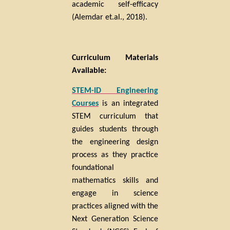
academic self-efficacy
(Alemdar et.al., 2018).
Curriculum Materials
Available:
STEM-ID Engineering
Courses
is an integrated
STEM curriculum that
guides students through
the engineering design
process as they practice
foundational
mathematics skills and
engage in science
practices aligned with the
Next Generation Science