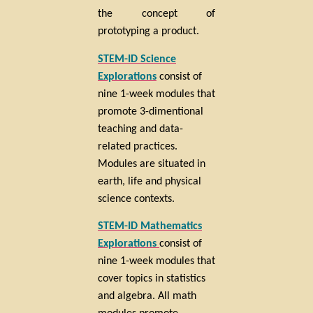
the concept of
prototyping a product.
STEM-ID Science
Explorations
consist of
nine 1-week modules that
promote 3-dimentional
teaching and data-
related practices.
Modules are situated in
earth, life and physical
science contexts.
STEM-ID Mathematics
Explorations
consist of
nine 1-week modules that
cover topics in statistics
and algebra. All math