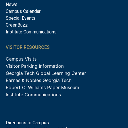
News
Campus Calendar
Special Events
GreenBuzz
Institute Communications
VISITOR RESOURCES
Campus Visits
Visitor Parking Information
Georgia Tech Global Learning Center
Barnes & Nobles Georgia Tech
Robert C. Williams Paper Museum
Institute Communications
Directions to Campus