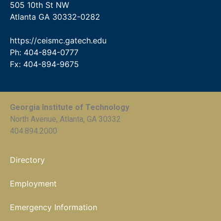
505 10th St NW
Atlanta GA 30332-0282
https://ceismc.gatech.edu
Ph: 404-894-0777
Fx: 404-894-9675
Georgia Institute of Technology
North Avenue, Atlanta, GA 30332
404.894.2000
Directory
Employment
Emergency Information