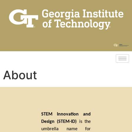
About
STEM Innovation and
Design (STEM-ID)
is the
umbrella name for