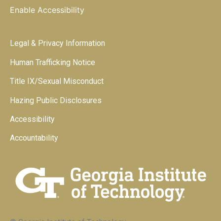
Enable Accessibility
Legal & Privacy Information
Human Trafficking Notice
Title IX/Sexual Misconduct
Hazing Public Disclosures
Accessibility
Accountability