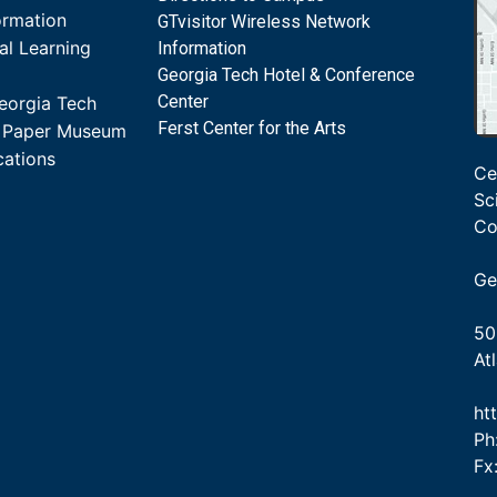
ormation
GTvisitor Wireless Network
al Learning
Information
Georgia Tech Hotel & Conference
Center
eorgia Tech
Ferst Center for the Arts
s Paper Museum
cations
Ce
Sc
Co
Ge
50
At
ht
Ph
Fx