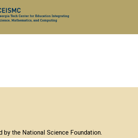
d by the National Science Foundation.