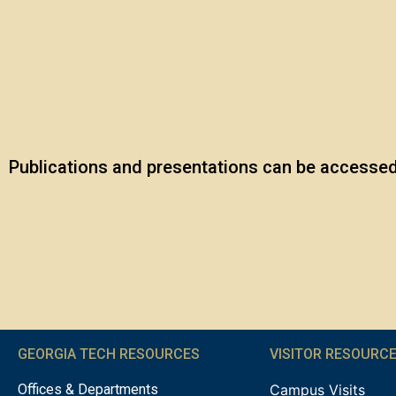
Publications and presentations can be accessed 
GEORGIA TECH RESOURCES
VISITOR RESOURC
Offices & Departments
Campus Visits