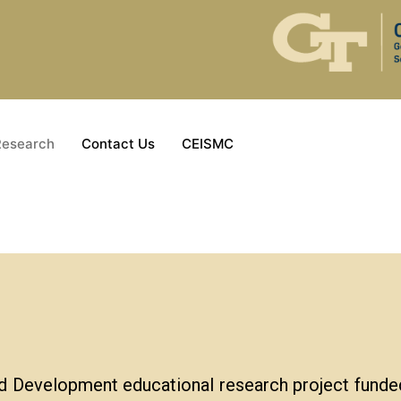
Research
Contact Us
CEISMC
d Development educational research project funde