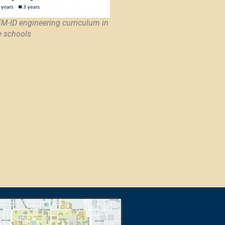
EM-ID engineering curriculum in
e schools