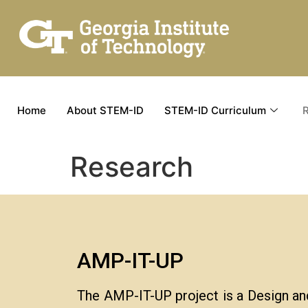
Home
About STEM-ID
STEM-ID Curriculum
Research
AMP-IT-UP
The AMP-IT-UP project is a Design an