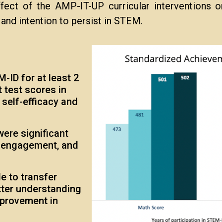
ect of the AMP-IT-UP curricular interventions on
, and intention to persist in STEM.
-ID for at least 2
 test scores in
self-efficacy and
were significant
e engagement, and
e to transfer
tter understanding
mprovement in