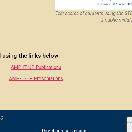
Test scores of students using the ST
2 public middl
using the links below:
AMP-IT-UP Publications
AMP-IT-UP Presentations
ES
Directions to Campus