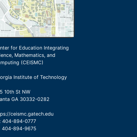
nter for Education Integrating
ience, Mathematics, and
mputing (CEISMC)
orgia Institute of Technology
5 10th St NW
lanta GA 30332-0282
tps://ceismc.gatech.edu
: 404-894-0777
: 404-894-9675