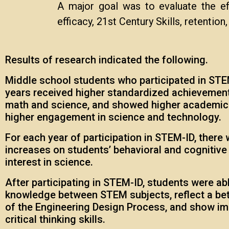
A major goal was to evaluate the eff
efficacy, 21st Century Skills, retention
Results of research indicated the following.
Middle school students who participated in STEM
years received higher standardized achievement
math and science, and showed higher academic 
higher engagement in science and technology.
For each year of participation in STEM-ID, there 
increases on students’ behavioral and cognitiv
interest in science.
After participating in STEM-ID, students were abl
knowledge between STEM subjects, reflect a be
of the Engineering Design Process, and show i
critical thinking skills.