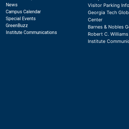
News
Visitor Parking Inf
Campus Calendar
Georgia Tech Glob
Special Events
Center
GreenBuzz
Barnes & Nobles G
Institute Communications
Robert C. William
Institute Communi