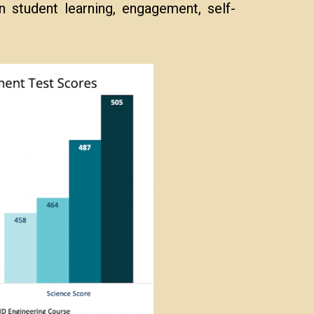
 student learning, engagement, self-