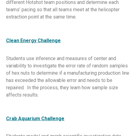
different Hotshot team positions and determine each
teams’ pacing so that all teams meet at the helicopter
extraction point at the same time.
Clean Energy Challenge
Students use inference and measures of center and
variability to investigate the error rate of random samples
of hex nuts to determine if a manufacturing production line
has exceeded the allowable error and needs to be
repaired. In the process, they learn how sample size
affects results.
Crab Aquarium Challenge