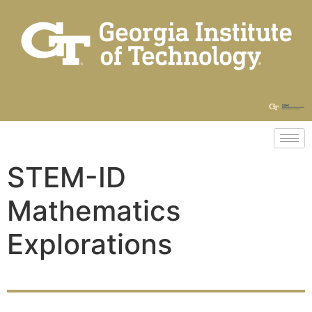
STEM-ID
Mathematics
Explorations