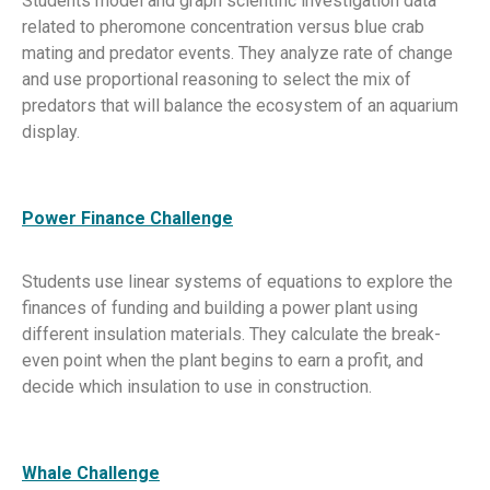
Students model and graph scientific investigation data
related to pheromone concentration versus blue crab
mating and predator events. They analyze rate of change
and use proportional reasoning to select the mix of
predators that will balance the ecosystem of an aquarium
display.
Power Finance Challenge
Students use linear systems of equations to explore the
finances of funding and building a power plant using
different insulation materials. They calculate the break-
even point when the plant begins to earn a profit, and
decide which insulation to use in construction.
Whale Challenge