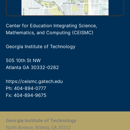
Center for Education Integrating Science,
Mathematics, and Computing (CEISMC)
Georgia Institute of Technology
505 10th St NW
Atlanta GA 30332-0282
https://ceismc.gatech.edu
Ph: 404-894-0777
Fx: 404-894-9675
Georgia Institute of Technology
North Avenue, Atlanta, GA 30332