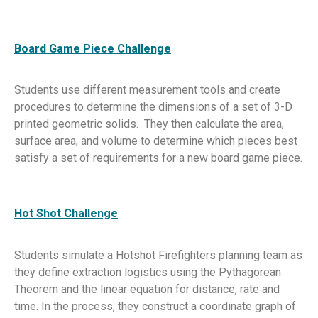
Board Game Piece Challenge
Students use different measurement tools and create
procedures to determine the dimensions of a set of 3-D
printed geometric solids. They then calculate the area,
surface area, and volume to determine which pieces best
satisfy a set of requirements for a new board game piece.
Hot Shot Challenge
Students simulate a Hotshot Firefighters planning team as
they define extraction logistics using the Pythagorean
Theorem and the linear equation for distance, rate and
time. In the process, they construct a coordinate graph of