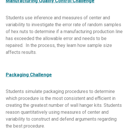
Manufacturing Quality Control Challenge
Students use inference and measures of center and
variability to investigate the error rate of random samples
of hex nuts to determine if a manufacturing production line
has exceeded the allowable error and needs to be
repaired. In the process, they learn how sample size
affects results.
Packaging Challenge
Students simulate packaging procedures to determine
which procedure is the most consistent and efficient in
creating the greatest number of wall hanger kits. Students
reason quantitatively using measures of center and
variability to construct and defend arguments regarding
the best procedure.