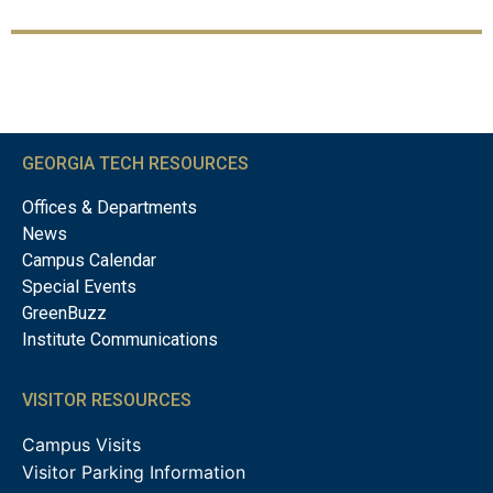
GEORGIA TECH RESOURCES
Offices & Departments
News
Campus Calendar
Special Events
GreenBuzz
Institute Communications
VISITOR RESOURCES
Campus Visits
Visitor Parking Information