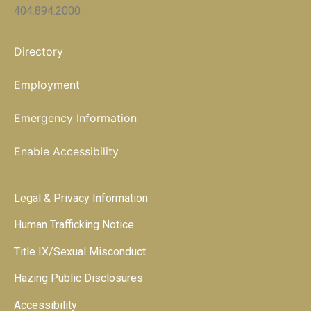
404.894.2000
Directory
Employment
Emergency Information
Enable Accessibility
Legal & Privacy Information
Human Trafficking Notice
Title IX/Sexual Misconduct
Hazing Public Disclosures
Accessibility