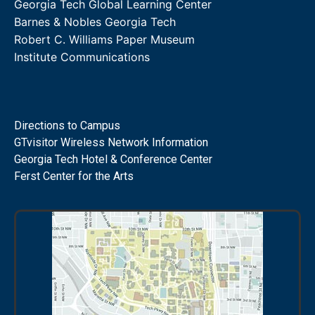
Georgia Tech Global Learning Center
Barnes & Nobles Georgia Tech
Robert C. Williams Paper Museum
Institute Communications
Directions to Campus
GTvisitor Wireless Network Information
Georgia Tech Hotel & Conference Center
Ferst Center for the Arts