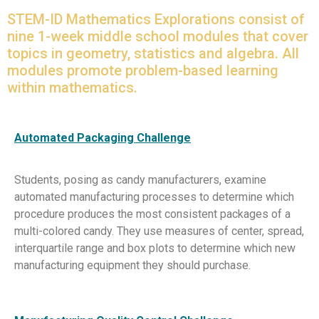
STEM-ID Mathematics Explorations consist of
nine 1-week middle school modules that cover
topics in geometry, statistics and algebra. All
modules promote problem-based learning
within mathematics.
Automated Packaging Challenge
Students, posing as candy manufacturers, examine
automated manufacturing processes to determine which
procedure produces the most consistent packages of a
multi-colored candy. They use measures of center, spread,
interquartile range and box plots to determine which new
manufacturing equipment they should purchase.