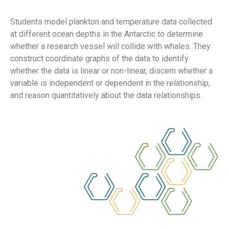
Students model plankton and temperature data collected
at different ocean depths in the Antarctic to determine
whether a research vessel will collide with whales. They
construct coordinate graphs of the data to identify
whether the data is linear or non-linear, discern whether a
variable is independent or dependent in the relationship,
and reason quantitatively about the data relationships.