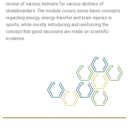
review of various helmets for various abilities of
skateboarders. The module covers some basic concepts
regarding energy, energy transfer and brain injuries in
sports, while mostly introducing and reinforcing the
concept that good decisions are made on scientific
evidence.