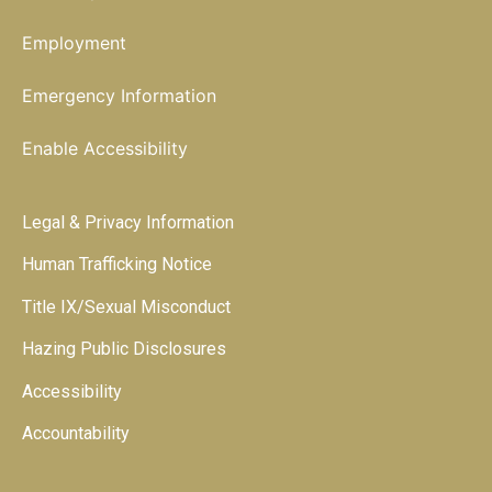
Employment
Emergency Information
Enable Accessibility
Legal & Privacy Information
Human Trafficking Notice
Title IX/Sexual Misconduct
Hazing Public Disclosures
Accessibility
Accountability