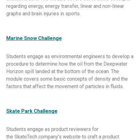
regarding energy, energy transfer, linear and non-linear
graphs and brain injuries in sports.
Marine Snow Challenge
Students engage as environmental engineers to develop a
procedure to determine how the oil from the Deepwater
Horizon spill landed at the bottom of the ocean. The
module covers some basic concepts of density and the
factors that affect the movement of particles in fluids.
Skate Park Challenge
Students engage as product reviewers for
the SkateTech company’s website to craft a product