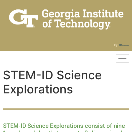
STEM-ID Science
Explorations
STEM-ID Science Explorations consist of nine