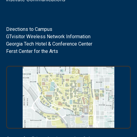
Directions to Campus
GTvisitor Wireless Network Information
Georgia Tech Hotel & Conference Center
Ferst Center for the Arts