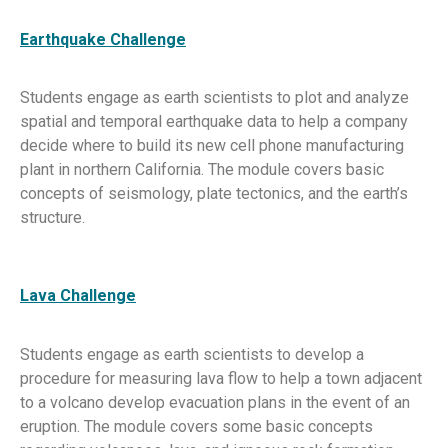
Earthquake Challenge
Students engage as earth scientists to plot and analyze
spatial and temporal earthquake data to help a company
decide where to build its new cell phone manufacturing
plant in northern California. The module covers basic
concepts of seismology, plate tectonics, and the earth’s
structure.
Lava Challenge
Students engage as earth scientists to develop a
procedure for measuring lava flow to help a town adjacent
to a volcano develop evacuation plans in the event of an
eruption. The module covers some basic concepts