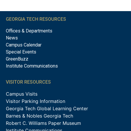
GEORGIA TECH RESOURCES
Offices & Departments
News
Campus Calendar
Special Events
GreenBuzz
Institute Communications
VISITOR RESOURCES
Campus Visits
Visitor Parking Information
Georgia Tech Global Learning Center
Barnes & Nobles Georgia Tech
Robert C. Williams Paper Museum
Institute Communications