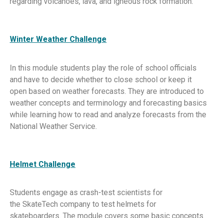
regarding volcanoes, lava, and igneous rock formation.
Winter Weather Challenge
In this module students play the role of school officials
and have to decide whether to close school or keep it
open based on weather forecasts. They are introduced to
weather concepts and terminology and forecasting basics
while learning how to read and analyze forecasts from the
National Weather Service.
Helmet Challenge
Students engage as crash-test scientists for
the SkateTech company to test helmets for
skateboarders. The module covers some basic concepts