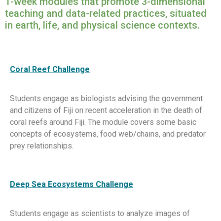
1-week modules that promote 3-dimensional
teaching and data-related practices, situated
in earth, life, and physical science contexts.
Coral Reef Challenge
Students engage as biologists advising the government
and citizens of Fiji on recent acceleration in the death of
coral reefs around Fiji. The module covers some basic
concepts of ecosystems, food web/chains, and predator
prey relationships.
Deep Sea Ecosystems Challenge
Students engage as scientists to analyze images of