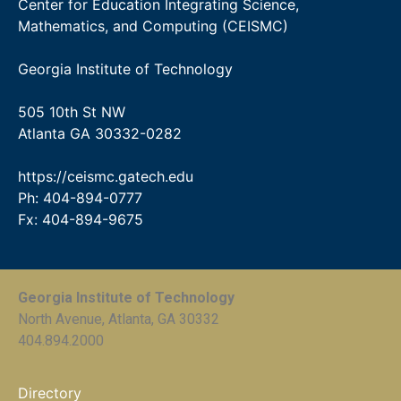
Center for Education Integrating Science,
Mathematics, and Computing (CEISMC)
Georgia Institute of Technology
505 10th St NW
Atlanta GA 30332-0282
https://ceismc.gatech.edu
Ph: 404-894-0777
Fx: 404-894-9675
Georgia Institute of Technology
North Avenue, Atlanta, GA 30332
404.894.2000
Directory