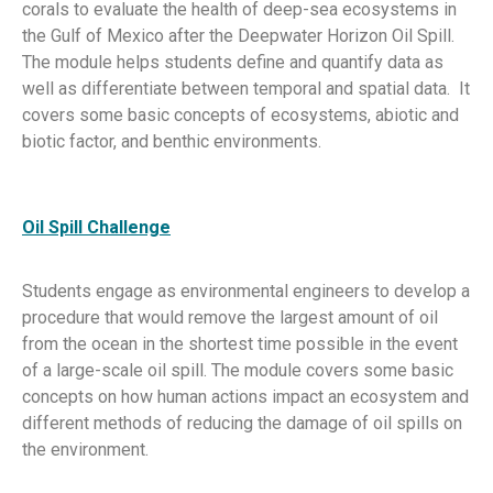
corals to evaluate the health of deep-sea ecosystems in
the Gulf of Mexico after the Deepwater Horizon Oil Spill.
The module helps students define and quantify data as
well as differentiate between temporal and spatial data. It
covers some basic concepts of ecosystems, abiotic and
biotic factor, and benthic environments.
Oil Spill Challenge
Students engage as environmental engineers to develop a
procedure that would remove the largest amount of oil
from the ocean in the shortest time possible in the event
of a large-scale oil spill. The module covers some basic
concepts on how human actions impact an ecosystem and
different methods of reducing the damage of oil spills on
the environment.