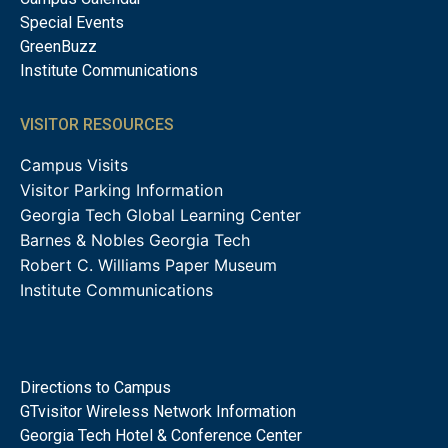
Special Events
GreenBuzz
Institute Communications
VISITOR RESOURCES
Campus Visits
Visitor Parking Information
Georgia Tech Global Learning Center
Barnes & Nobles Georgia Tech
Robert C. Williams Paper Museum
Institute Communications
Directions to Campus
GTvisitor Wireless Network Information
Georgia Tech Hotel & Conference Center