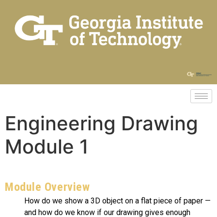
Engineering Drawing
Module 1
Module Overview
How do we show a 3D object on a flat piece of paper —
and how do we know if our drawing gives enough