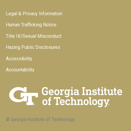
Legal & Privacy Information
Human Trafficking Notice
Title IX/Sexual Misconduct
Hazing Public Disclosures
Accessibility
Accountability
© Georgia Institute of Technology