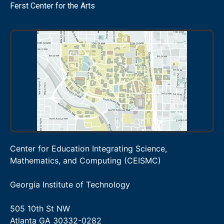
Ferst Center for the Arts
Center for Education Integrating Science,
Mathematics, and Computing (CEISMC)
Georgia Institute of Technology
505 10th St NW
Atlanta GA 30332-0282