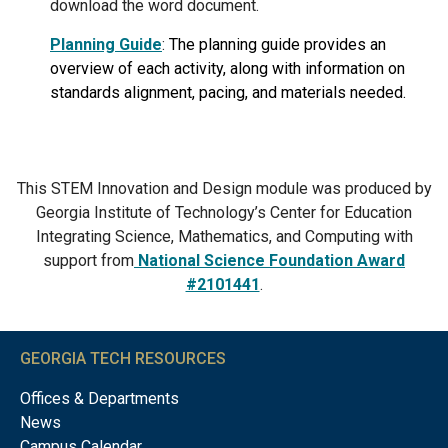
download the word document.
Planning Guide
:
The planning guide provides an
overview of each activity, along with information on
standards alignment, pacing, and materials needed.
This STEM Innovation and Design module was produced by
Georgia Institute of Technology’s Center for Education
Integrating Science, Mathematics, and Computing with
support from
National Science Foundation Award
#2101441
.
GEORGIA TECH RESOURCES
Offices & Departments
News
Campus Calendar