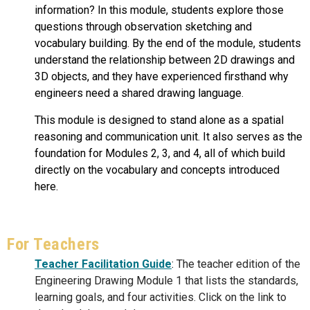
information? In this module, students explore those
questions through observation sketching and
vocabulary building. By the end of the module, students
understand the relationship between 2D drawings and
3D objects, and they have experienced firsthand why
engineers need a shared drawing language.
This module is designed to stand alone as a spatial
reasoning and communication unit. It also serves as the
foundation for Modules 2, 3, and 4, all of which build
directly on the vocabulary and concepts introduced
here.
For Teachers
Teacher Facilitation
Guide
:
The teacher edition of the
Engineering Drawing Module 1 that lists the standards,
learning goals, and four activities. Click on the link to