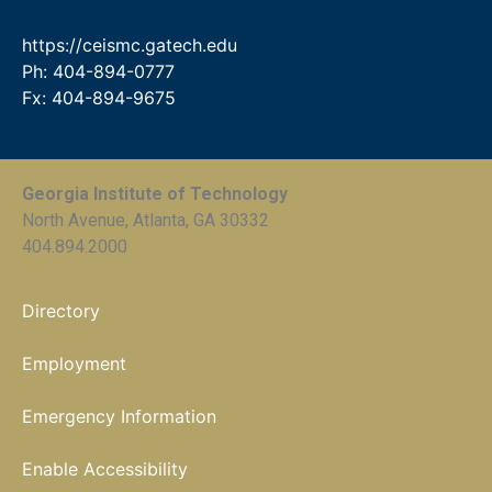
https://ceismc.gatech.edu
Ph: 404-894-0777
Fx: 404-894-9675
Georgia Institute of Technology
North Avenue, Atlanta, GA 30332
404.894.2000
Directory
Employment
Emergency Information
Enable Accessibility