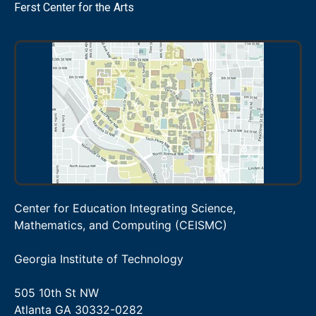
Ferst Center for the Arts
Center for Education Integrating Science,
Mathematics, and Computing (CEISMC)
Georgia Institute of Technology
505 10th St NW
Atlanta GA 30332-0282