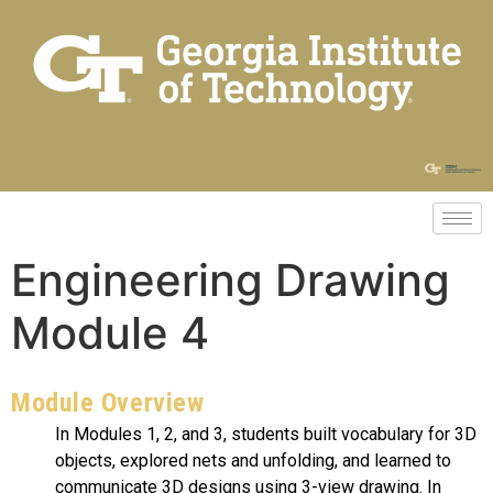
Engineering Drawing
Module 4
Module Overview
In Modules 1, 2, and 3, students built vocabulary for 3D
objects, explored nets and unfolding, and learned to
communicate 3D designs using 3-view drawing. In