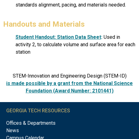
standards alignment, pacing, and materials needed.
Handouts and Materials
Student Handout: Station Data Sheet
:
Used in
activity 2, to calculate volume and surface area for each
station
STEM-Innovation and Engineering Design (STEM-ID)
is made possible by a grant from the National Science
Foundation (Award Number: 2101441)
GEORGIA TECH RESOURCES
Offices & Departments
News
Campus Calendar