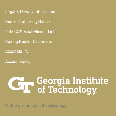
Legal & Privacy Information
Human Trafficking Notice
Title IX/Sexual Misconduct
Hazing Public Disclosures
Accessibility
Accountability
© Georgia Institute of Technology