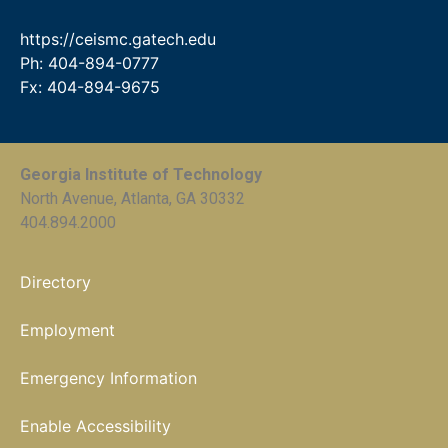
https://ceismc.gatech.edu
Ph: 404-894-0777
Fx: 404-894-9675
Georgia Institute of Technology
North Avenue, Atlanta, GA 30332
404.894.2000
Directory
Employment
Emergency Information
Enable Accessibility