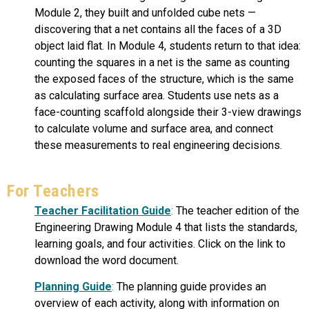
Module 2, they built and unfolded cube nets —
discovering that a net contains all the faces of a 3D
object laid flat. In Module 4, students return to that idea:
counting the squares in a net is the same as counting
the exposed faces of the structure, which is the same
as calculating surface area. Students use nets as a
face-counting scaffold alongside their 3-view drawings
to calculate volume and surface area, and connect
these measurements to real engineering decisions.
For Teachers
Teacher Facilitation Guide
:
The teacher edition of the
Engineering Drawing Module 4 that lists the standards,
learning goals, and four activities. Click on the link to
download the word document.
Planning Guide
:
The planning guide provides an
overview of each activity, along with information on