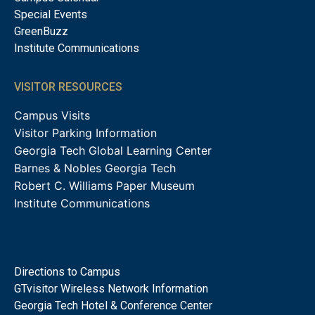
Special Events
GreenBuzz
Institute Communications
VISITOR RESOURCES
Campus Visits
Visitor Parking Information
Georgia Tech Global Learning Center
Barnes & Nobles Georgia Tech
Robert C. Williams Paper Museum
Institute Communications
Directions to Campus
GTvisitor Wireless Network Information
Georgia Tech Hotel & Conference Center